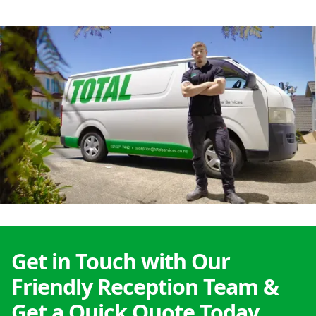
Get in Touch with Our
Friendly Reception Team &
Get a Quick Quote Today.