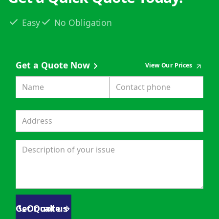
Easy
No Obligation
Get a Quote Now
View Our Prices
Get Quote
Or call us