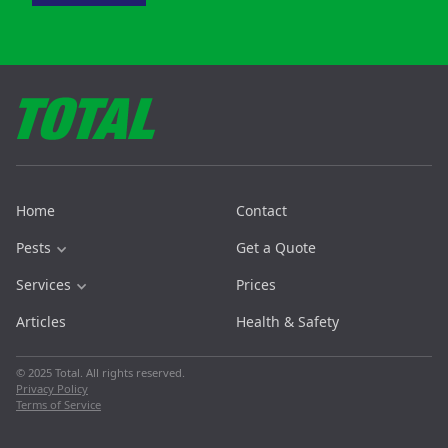
Home
Contact
Pests
Get a Quote
Services
Prices
Articles
Health & Safety
© 2025 Total. All rights reserved.
Privacy Policy
Terms of Service