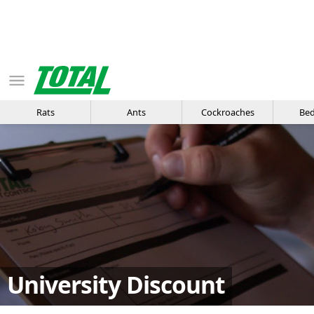
Rats
Ants
Cockroaches
Bed
University Discount