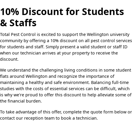
10% Discount for Students
& Staffs
Total Pest Control is excited to support the Wellington university
community by offering a 10% discount on all pest control services
for students and staff. Simply present a valid student or staff ID
when our technician arrives at your property to receive the
discount.
We understand the challenging living conditions in some student
flats around Wellington and recognize the importance of
maintaining a healthy and safe environment. Balancing full-time
studies with the costs of essential services can be difficult, which
is why we're proud to offer this discount to help alleviate some of
the financial burden.
To take advantage of this offer, complete the quote form below or
contact our reception team to book a technician.