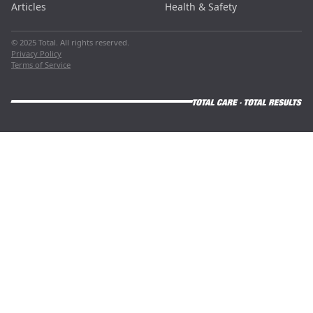
Articles
Health & Safety
© 2025 Total. All rights reserved.
Privacy Policy
Terms of Service