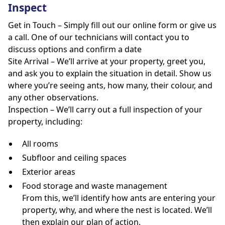
Inspect
Get in Touch – Simply fill out our online form or give us
a call. One of our technicians will contact you to
discuss options and confirm a date
Site Arrival – We’ll arrive at your property, greet you,
and ask you to explain the situation in detail. Show us
where you’re seeing ants, how many, their colour, and
any other observations.
Inspection – We’ll carry out a full inspection of your
property, including:
All rooms
Subfloor and ceiling spaces
Exterior areas
Food storage and waste management
From this, we’ll identify how ants are entering your
property, why, and where the nest is located. We’ll
then explain our plan of action.