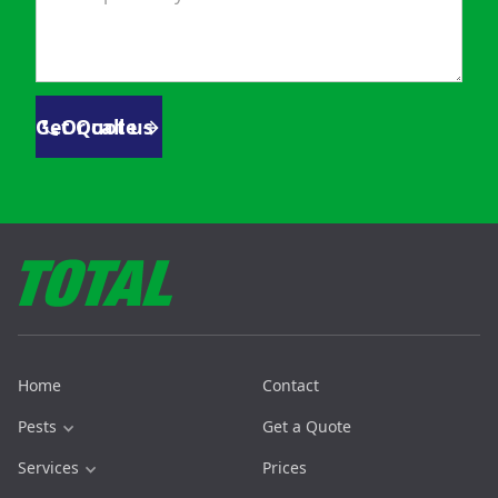
Get Quote
Or call us
Home
Contact
Pests
Get a Quote
Services
Prices