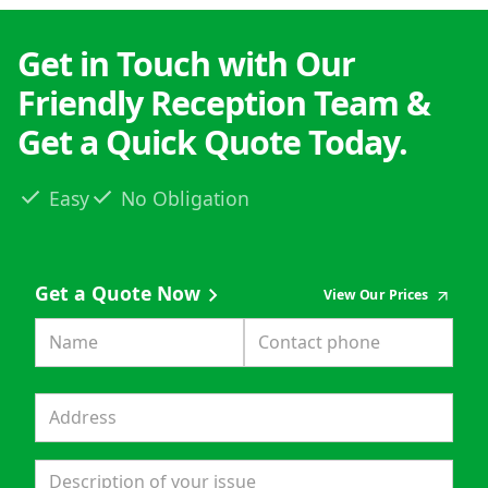
Get in Touch with Our
Friendly Reception Team &
Get a Quick Quote Today.
Easy
No Obligation
Get a Quote Now
View Our Prices