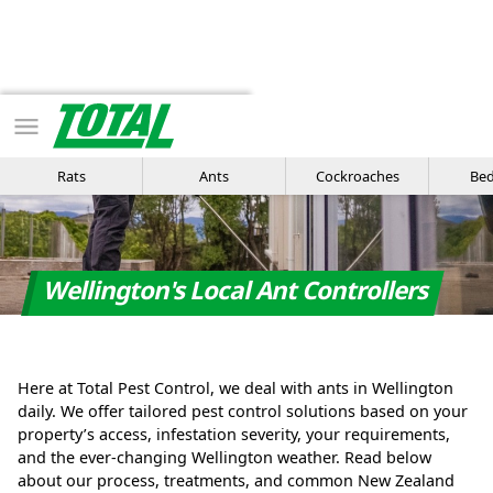
Get Quote
Or call us
Rats
Ants
Cockroaches
Bed
Wellington's Local Ant Controllers
Here at Total Pest Control, we deal with ants in Wellington
daily. We offer tailored pest control solutions based on your
property’s access, infestation severity, your requirements,
and the ever-changing Wellington weather. Read below
about our process, treatments, and common New Zealand