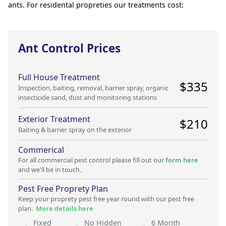
ants. For residental propreties our treatments cost:
Ant Control Prices
Full House Treatment
$
335
Inspection, baiting, removal, barrier spray, organic
insecticide sand, dust and monitoring stations
Exterior Treatment
$
210
Baiting & barrier spray on the exterior
Commerical
For all commercial pest control please fill out our
form here
and we'll be in touch.
Pest Free Proprety Plan
Keep your proprety pest free year round with our pest free
plan.
More details here
Fixed
No Hidden
6 Month