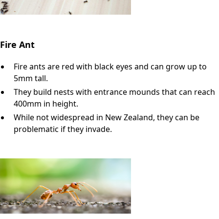
Fire Ant
Fire ants are red with black eyes and can grow up to
5mm tall.
They build nests with entrance mounds that can reach
400mm in height.
While not widespread in New Zealand, they can be
problematic if they invade.