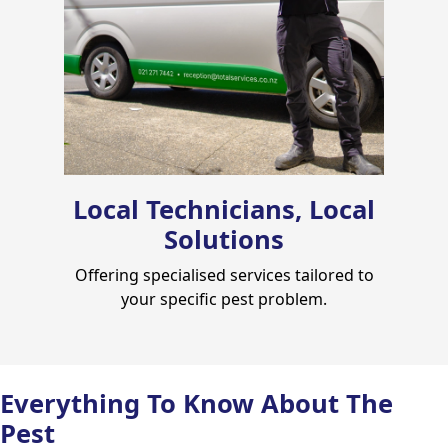
Local Technicians, Local
Solutions
Offering specialised services tailored to
your specific pest problem.
Everything To Know About The
Pest