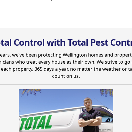
tal Control with Total Pest Cont
years, we’ve been protecting Wellington homes and propert
nicians who treat every house as their own. We strive to g
each property, 365 days a year, no matter the weather or t
count on us.