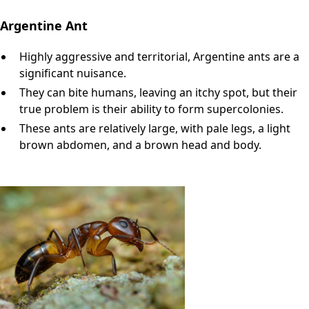
Argentine Ant
Highly aggressive and territorial, Argentine ants are a
significant nuisance.
They can bite humans, leaving an itchy spot, but their
true problem is their ability to form supercolonies.
These ants are relatively large, with pale legs, a light
brown abdomen, and a brown head and body.