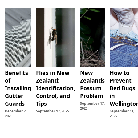
Read
Read
Read More
Read More
Benefits
Flies in New
New
How to
More
More
of
Zealand:
Zealands
Prevent
Installing
Identification,
Possum
Bed Bugs
Gutter
Control, and
Problem
in
Guards
Tips
Wellingto
September 17,
2025
December 2,
September 17, 2025
September 11,
2025
2025