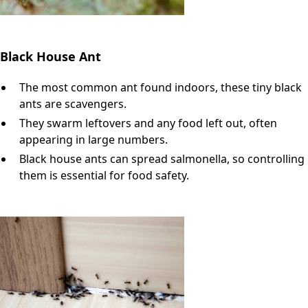
Black House Ant
The most common ant found indoors, these tiny black
ants are scavengers.
They swarm leftovers and any food left out, often
appearing in large numbers.
Black house ants can spread salmonella, so controlling
them is essential for food safety.