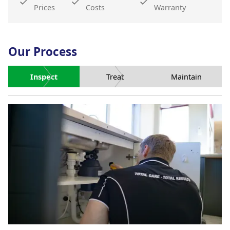
Prices
Costs
Warranty
Our Process
Inspect
Treat
Maintain