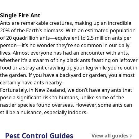
Single Fire Ant
Ants are remarkable creatures, making up an incredible
20% of the Earth’s biomass. With an estimated population
of 20 quadrillion ants—equivalent to 2.5 million ants per
person—it’s no wonder they’re so common in our daily
lives. Almost everyone has had an encounter with ants,
whether it’s a swarm of tiny black ants feasting on leftover
food or a stray ant crawling up your leg while you’re out in
the garden. If you have a backyard or garden, you almost
certainly have ants nearby.
Fortunately, in New Zealand, we don’t have any ants that
pose a significant risk to humans, unlike some of the
nastier species found overseas. However, some ants can
still be a nuisance, especially indoors.
Pest Control Guides
View all guides