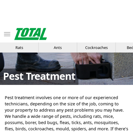
Rats
Ants
Cockroaches
Bed
Pest Treatment
Pest treatment involves one or more of our experienced
technicians, depending on the size of the job, coming to
your property to address any pest problems you may have.
We handle a wide range of pests, including rats, mice,
possums, borer, bed bugs, fleas, ticks, ants, mosquitoes,
flies, birds, cockroaches, mould, spiders, and more. If there’s