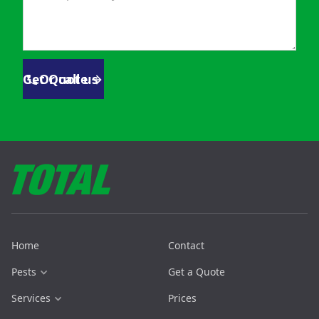
Get Quote
Or call us
Home
Contact
Pests
Get a Quote
Services
Prices