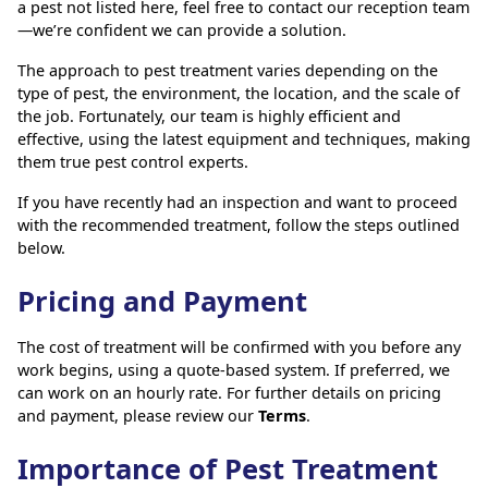
a pest not listed here, feel free to contact our reception team
—we’re confident we can provide a solution.
The approach to pest treatment varies depending on the
type of pest, the environment, the location, and the scale of
the job. Fortunately, our team is highly efficient and
effective, using the latest equipment and techniques, making
them true pest control experts.
If you have recently had an inspection and want to proceed
with the recommended treatment, follow the steps outlined
below.
Pricing and Payment
The cost of treatment will be confirmed with you before any
work begins, using a quote-based system. If preferred, we
can work on an hourly rate. For further details on pricing
and payment, please review our
Terms
.
Importance of Pest Treatment