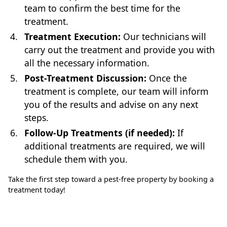
team to confirm the best time for the
treatment.
Treatment Execution:
Our technicians will
carry out the treatment and provide you with
all the necessary information.
Post-Treatment Discussion:
Once the
treatment is complete, our team will inform
you of the results and advise on any next
steps.
Follow-Up Treatments (if needed):
If
additional treatments are required, we will
schedule them with you.
Take the first step toward a pest-free property by booking a
treatment today!