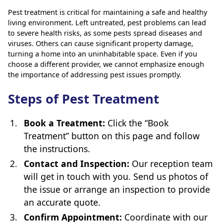
Pest treatment is critical for maintaining a safe and healthy
living environment. Left untreated, pest problems can lead
to severe health risks, as some pests spread diseases and
viruses. Others can cause significant property damage,
turning a home into an uninhabitable space. Even if you
choose a different provider, we cannot emphasize enough
the importance of addressing pest issues promptly.
Steps of Pest Treatment
Book a Treatment:
Click the “Book
Treatment” button on this page and follow
the instructions.
Contact and Inspection:
Our reception team
will get in touch with you. Send us photos of
the issue or arrange an inspection to provide
an accurate quote.
Confirm Appointment:
Coordinate with our