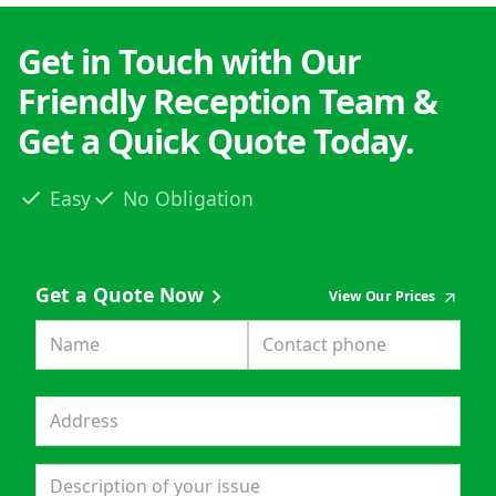
Get in Touch with Our
Friendly Reception Team &
Get a Quick Quote Today.
Easy
No Obligation
Get a Quote Now
View Our Prices